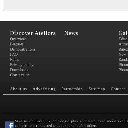
Discover Ateliora
News
Gal
Overview
Edito
Features
Attra
Demonstrations
Rated
FAQ
New
Rules
Rand
Privacy policy
Photo
Downloads
Photo
Contact us
About us
Advertising
Partnership
Site map
Contact
Visit us on Facebook or Google plus and learn more about event
competitions connected with our portal before others.