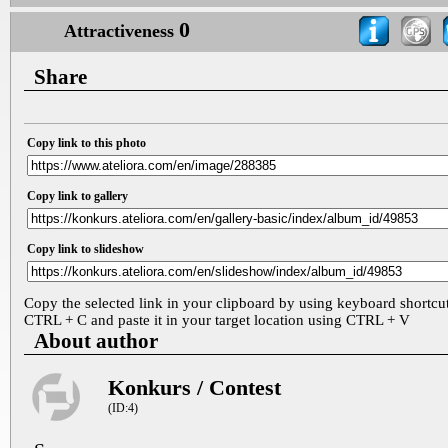
0
Attractiveness
Share
Copy link to this photo
Copy link to gallery
Copy link to slideshow
Copy the selected link in your clipboard by using keyboard shortcu
CTRL + C and paste it in your target location using CTRL + V
About author
Konkurs / Contest
(ID:4)