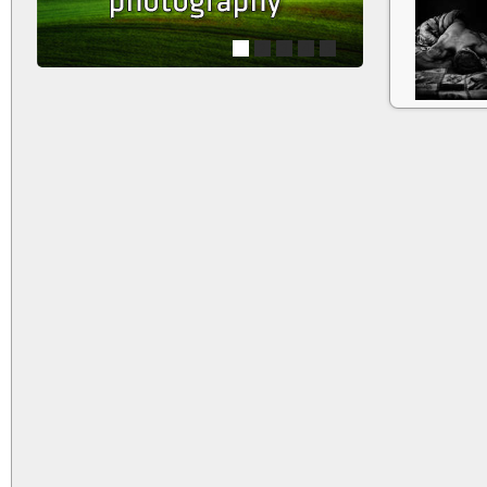
1
2
3
4
5