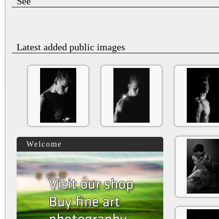
See
Latest added public images
Welcome