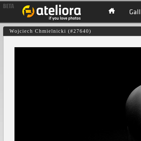
Gall
Wojciech Chmielnicki (#27640)