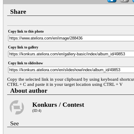
Share
Copy link to this photo
Copy link to gallery
Copy link to slideshow
Copy the selected link in your clipboard by using keyboard shortcu
CTRL + C and paste it in your target location using CTRL + V
About author
Konkurs / Contest
(ID:4)
See