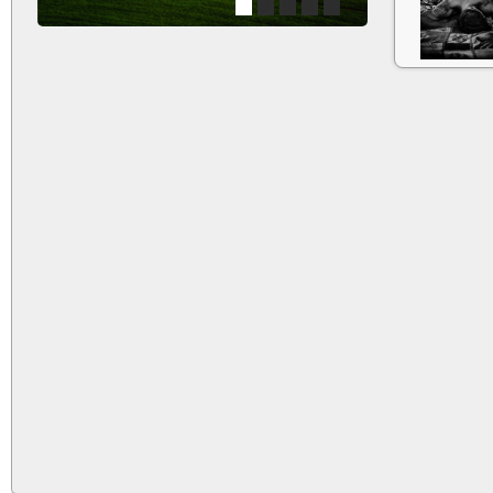
1
2
3
4
5