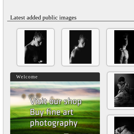
Latest added public images
Welcome