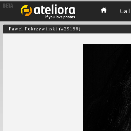
Gall
Pawel Pokrzywinski (#29156)