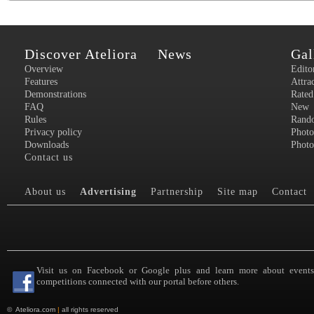
Discover Ateliora
News
Gal
Overview
Edito
Features
Attra
Demonstrations
Rated
FAQ
New
Rules
Rand
Privacy policy
Photo
Downloads
Photo
Contact us
About us
Advertising
Partnership
Site map
Contact
Visit us on Facebook or Google plus and learn more about event
competitions connected with our portal before others.
©
Ateliora.com
|
all rights reserved