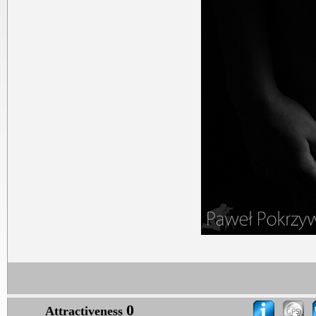
0
Attractiveness