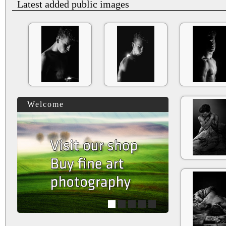
Latest added public images
Welcome
1
2
3
4
5