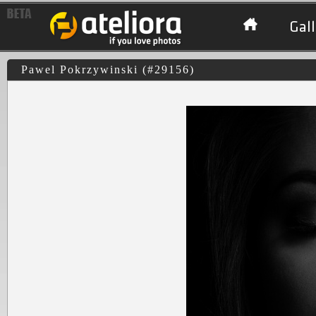
Gall
Pawel Pokrzywinski (#29156)