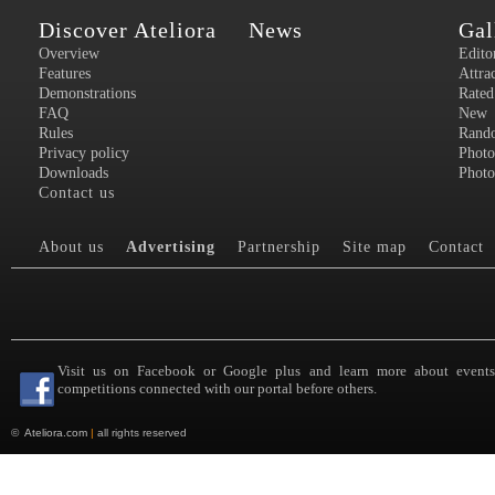
Discover Ateliora
News
Gal
Overview
Edito
Features
Attra
Demonstrations
Rated
FAQ
New
Rules
Rand
Privacy policy
Photo
Downloads
Photo
Contact us
About us
Advertising
Partnership
Site map
Contact
Visit us on Facebook or Google plus and learn more about event
competitions connected with our portal before others.
©
Ateliora.com
|
all rights reserved