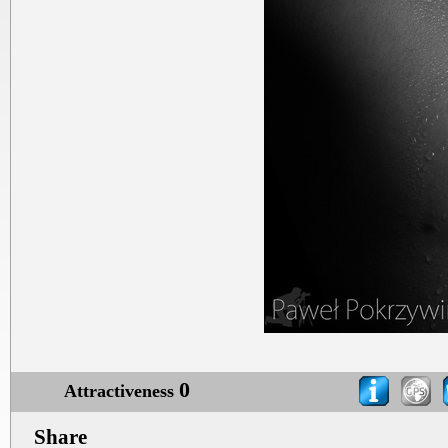
0
Attractiveness
Share