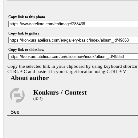
Copy link to this photo
Copy link to gallery
Copy link to slideshow
Copy the selected link in your clipboard by using keyboard shortcu
CTRL + C and paste it in your target location using CTRL + V
About author
Konkurs / Contest
(ID:4)
See