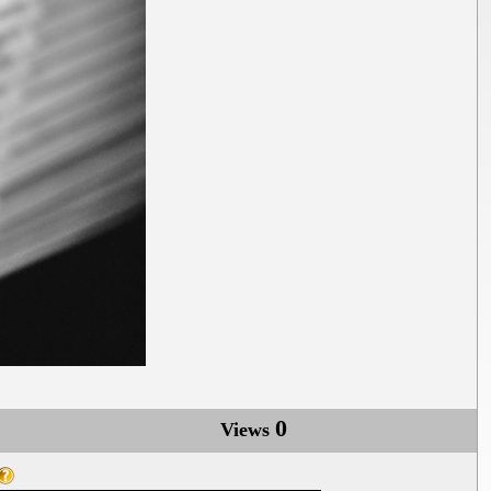
0
Views