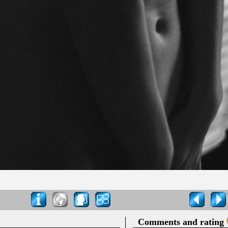
Comments and rating