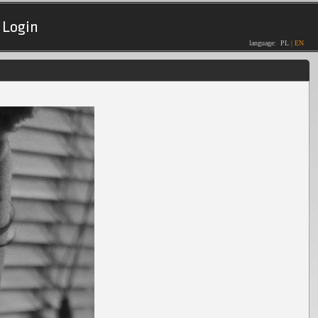
Login
language:
PL
|
EN