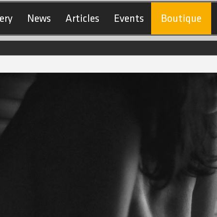
ery
News
Articles
Events
Boutique