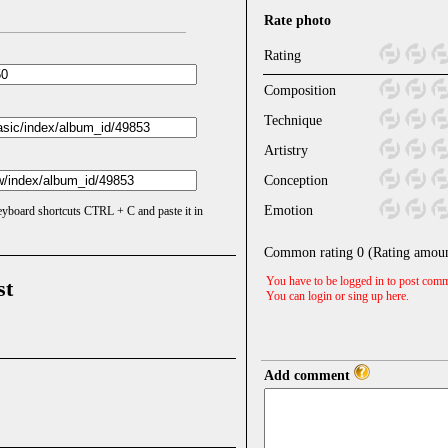
Rate photo
Rating
Composition
Technique
Artistry
Conception
Emotion
keyboard shortcuts CTRL + C and paste it in
Common rating
0
(Rating amou
You have to be logged in to post comm
st
You can login or sing up
here
.
Add comment