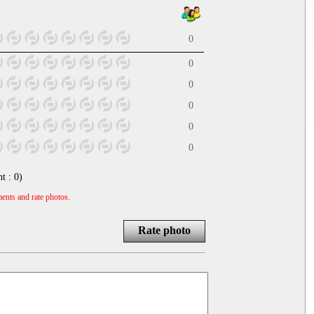
0
0
0
0
0
0
nt :
0
)
ents and rate photos.
Rate photo