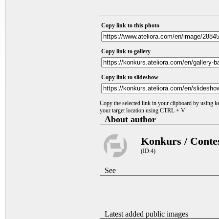
Copy link to this photo
Copy link to gallery
Copy link to slideshow
Copy the selected link in your clipboard by using 
your target location using CTRL + V
About author
Konkurs / Conte
(ID:4)
See
Latest added public images