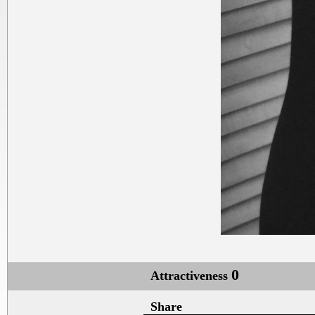
0
Attractiveness
Share