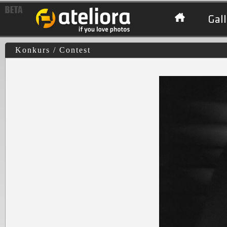
Gall
Konkurs / Contest