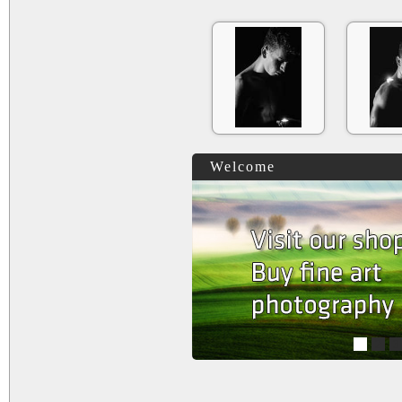
Welcome
1
2
3