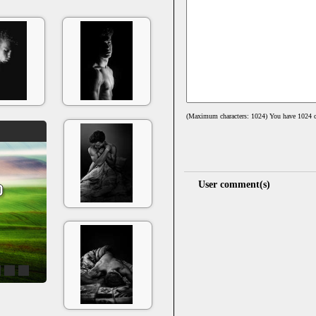
(Maximum characters: 1024) You have
1024
c
User comment(s)
4
5