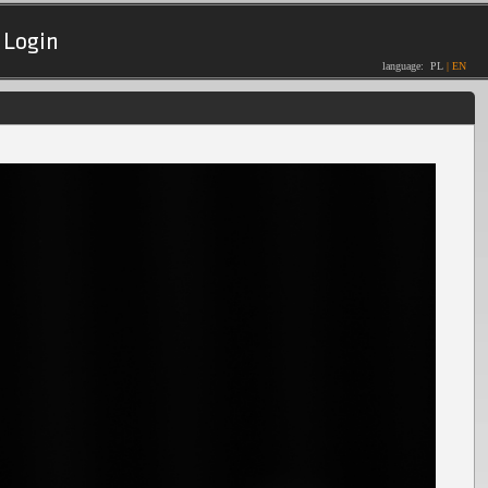
Login
language:
PL
|
EN