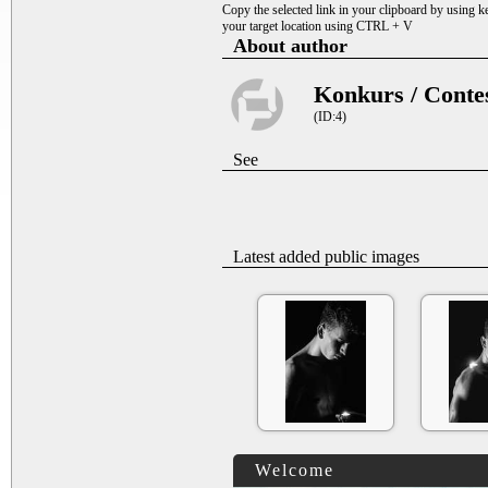
Copy the selected link in your clipboard by using 
your target location using CTRL + V
About author
Konkurs / Conte
(ID:4)
See
Latest added public images
Welcome