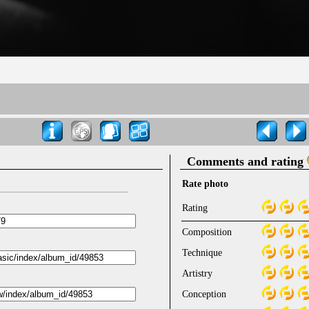
Comments and rating
Rate photo
Rating
Composition
Technique
Artistry
Conception