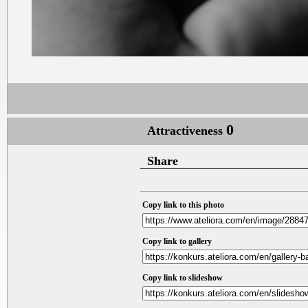
0
Attractiveness
Share
Copy link to this photo
Copy link to gallery
Copy link to slideshow