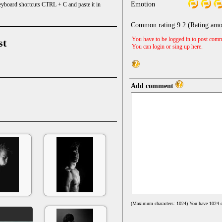
Emotion
keyboard shortcuts CTRL + C and paste it in
Common rating
9.2
(Rating amo
You have to be logged in to post comm
st
You can login or sing up
here
.
Add comment
(Maximum characters: 1024) You have
1024
c