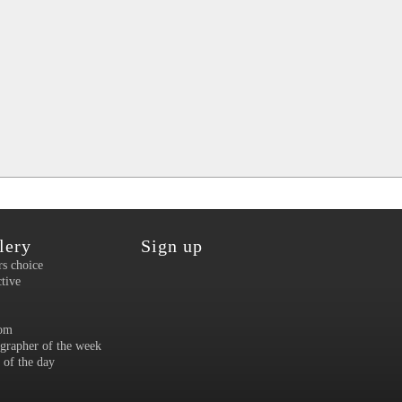
lery
Sign up
rs choice
ctive
om
grapher of the week
 of the day