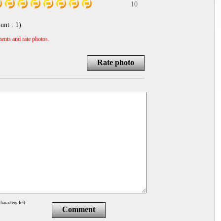
10
unt :
1
)
ents and rate photos.
Rate photo
haracters left.
Comment