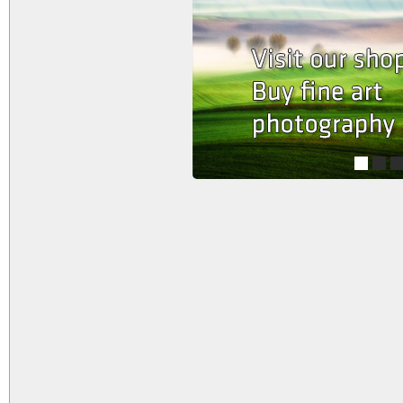
1
2
3