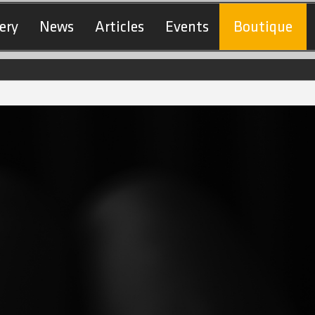
ery
News
Articles
Events
Boutique