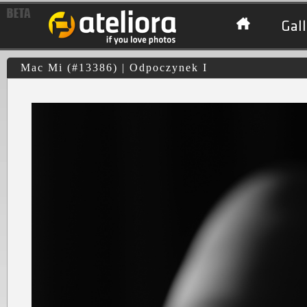
Gall
Mac Mi (#13386) | Odpoczynek I