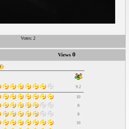
Votes:
2
0
Views
9.2
10
8
8
10