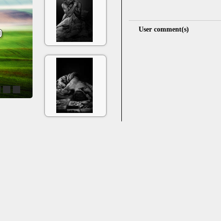
User comment(s)
4
5