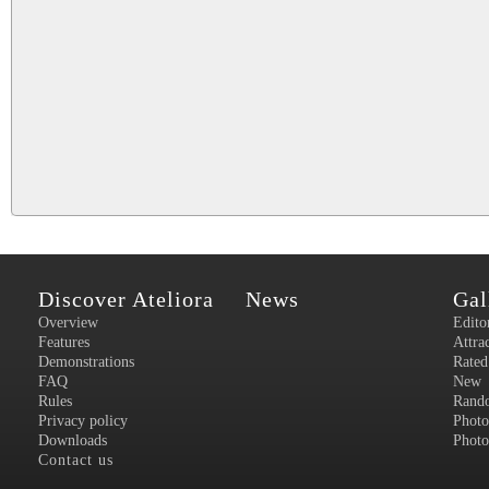
Discover Ateliora
News
Gal
Overview
Edito
Features
Attra
Demonstrations
Rated
FAQ
New
Rules
Rand
Privacy policy
Photo
Downloads
Photo
Contact us