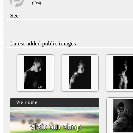
(ID:4)
See
Latest added public images
Welcome