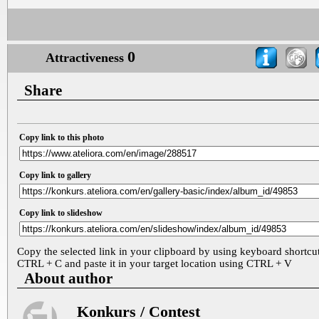
0
Attractiveness
Share
Copy link to this photo
Copy link to gallery
Copy link to slideshow
Copy the selected link in your clipboard by using keyboard shortcu
CTRL + C and paste it in your target location using CTRL + V
About author
Konkurs / Contest