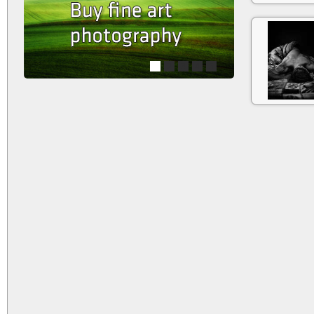
1
2
3
4
5