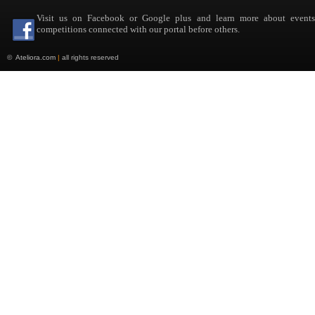
Visit us on Facebook or Google plus and learn more about event
competitions connected with our portal before others.
©
Ateliora.com
|
all rights reserved