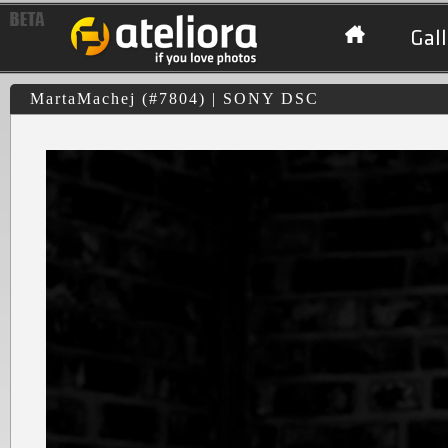
Gall
MartaMachej (#7804) | SONY DSC