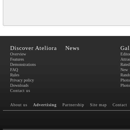
Discover Ateliora
News
Gal
Overview
Edito
Features
Attra
Demonstrations
Rated
FAQ
New
Rules
Rand
Privacy policy
Photo
Downloads
Photo
Contact us
About us
Advertising
Partnership
Site map
Contact