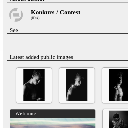
Konkurs / Contest
(ID:4)
See
Latest added public images
Welcome