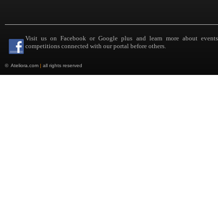
Visit us on Facebook or Google plus and learn more about event
competitions connected with our portal before others.
©
Ateliora.com
|
all rights reserved