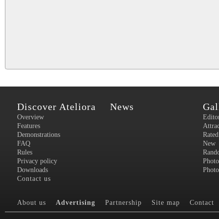
Discover Ateliora
News
Gal
Overview
Edito
Features
Attra
Demonstrations
Rated
FAQ
New
Rules
Rand
Privacy policy
Photo
Downloads
Photo
Contact us
About us
Advertising
Partnership
Site map
Contact