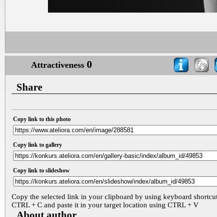
0
Attractiveness
Share
Copy link to this photo
Copy link to gallery
Copy link to slideshow
Copy the selected link in your clipboard by using keyboard shortcu
CTRL + C and paste it in your target location using CTRL + V
About author