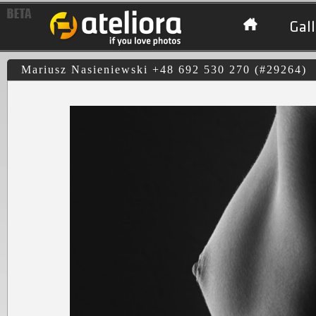
Gall
Mariusz Nasieniewski +48 692 530 270 (#29264)