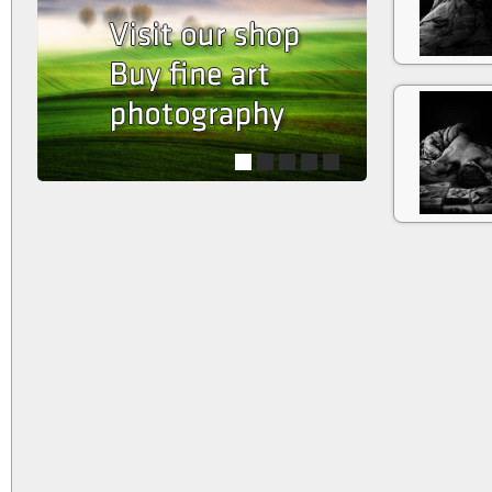
1
2
3
4
5