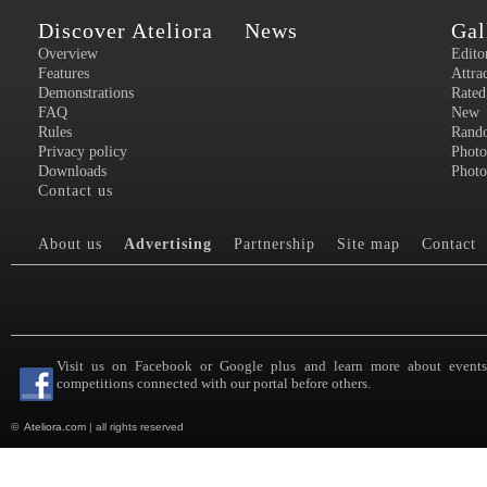
Discover Ateliora
News
Gal
Overview
Edito
Features
Attra
Demonstrations
Rated
FAQ
New
Rules
Rand
Privacy policy
Photo
Downloads
Photo
Contact us
About us
Advertising
Partnership
Site map
Contact
Visit us on Facebook or Google plus and learn more about event
competitions connected with our portal before others.
©
Ateliora.com
|
all rights reserved