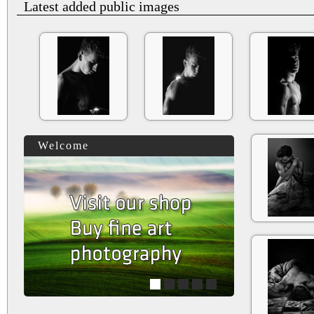
Latest added public images
Welcome
1
2
3
4
5