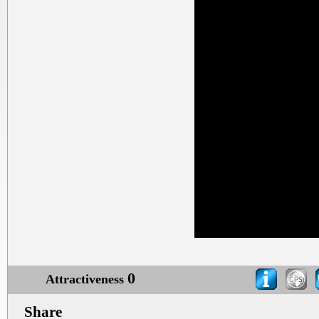
0
Attractiveness
Share