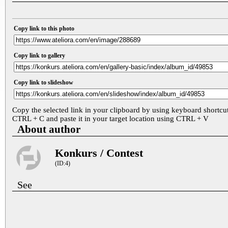
Copy link to this photo
Copy link to gallery
Copy link to slideshow
Copy the selected link in your clipboard by using keyboard shortcu
CTRL + C and paste it in your target location using CTRL + V
About author
Konkurs / Contest
(ID:4)
See