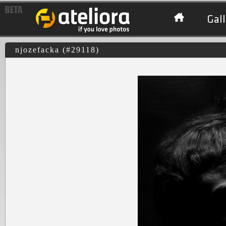
Gall
njozefacka (#29118)