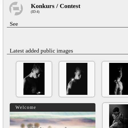
Konkurs / Contest
(ID:4)
See
Latest added public images
Welcome