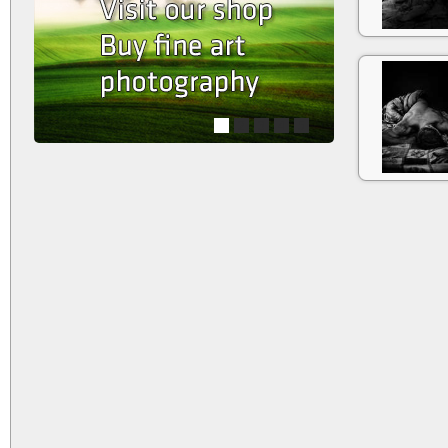
1
2
3
4
5