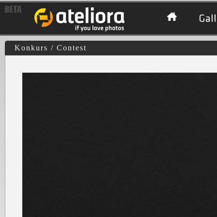
Gall
Konkurs / Contest