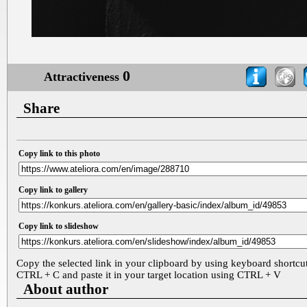
0
Attractiveness
Share
Copy link to this photo
Copy link to gallery
Copy link to slideshow
Copy the selected link in your clipboard by using keyboard shortcu
CTRL + C and paste it in your target location using CTRL + V
About author