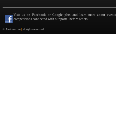
Visit us on Facebook or Google plus and learn more about event
competitions connected with our portal before others.
©
Ateliora.com
|
all rights reserved