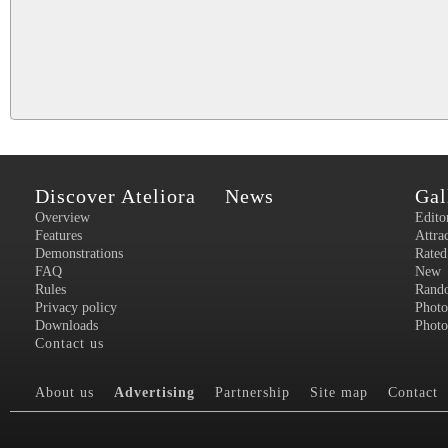
Discover Ateliora
News
Gal
Overview
Edito
Features
Attra
Demonstrations
Rated
FAQ
New
Rules
Rand
Privacy policy
Photo
Downloads
Photo
Contact us
About us
Advertising
Partnership
Site map
Contact