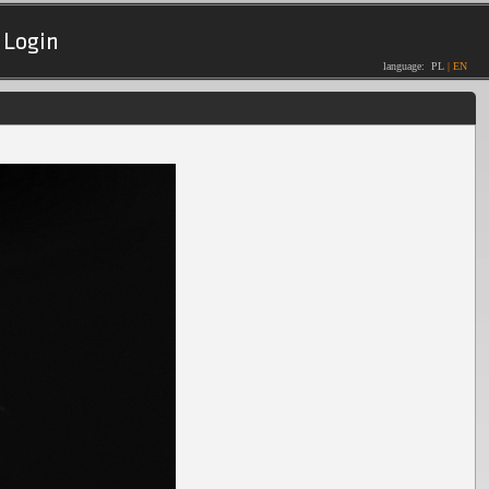
Login
language:
PL
|
EN