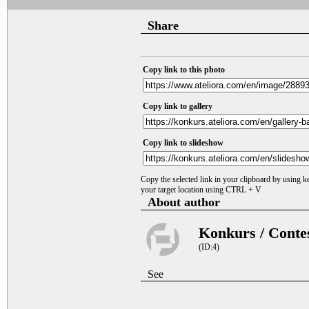
Share
Copy link to this photo
Copy link to gallery
Copy link to slideshow
Copy the selected link in your clipboard by using 
your target location using CTRL + V
About author
Konkurs / Conte
(ID:4)
See