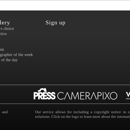
lery
Sign up
rs choice
ctive
om
grapher of the week
 of the day
s and
Our service allows for including a copyright notice i
solutions. Click on the logo to learn more about the intern