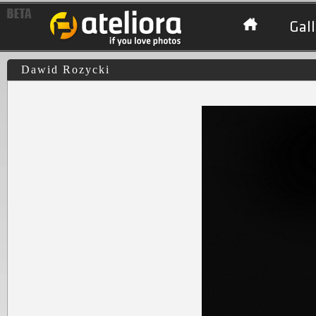
Gall
Dawid Rozycki