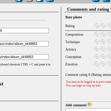
Comments and rating
Rate photo
Rating
Composition
Technique
Artistry
Conception
Emotion
keyboard shortcuts CTRL + C and paste it in
Common rating
0
(Rating amou
You have to be logged in to post comm
st
You can login or sing up
here
.
Add comment