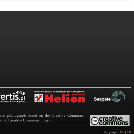
n each photograph based on the Creative Commons
ational Creative Commons project.
language:
PL
|
EN