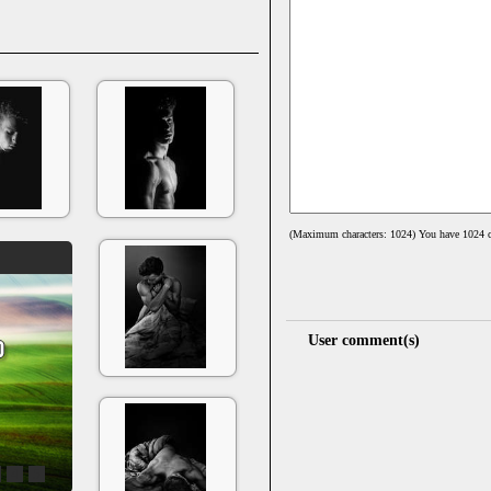
(Maximum characters: 1024) You have
1024
c
User comment(s)
4
5