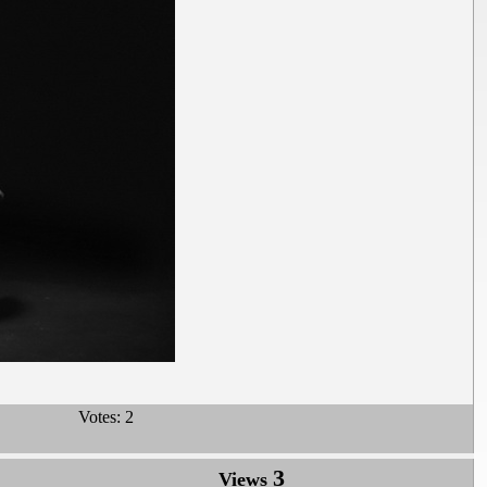
Votes:
2
3
Views