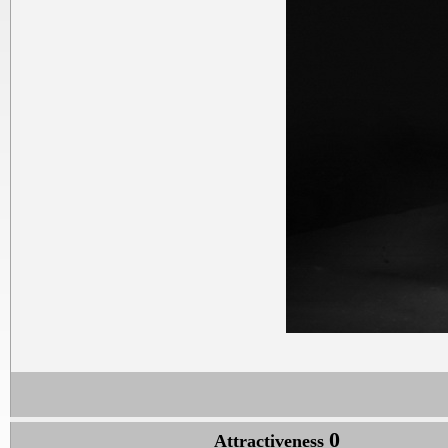
0
Attractiveness