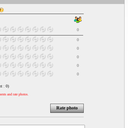
0
0
0
0
0
0
nt :
0
)
ents and rate photos.
Rate photo