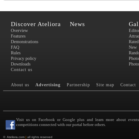
Discover Ateliora
News
Gal
Overview
Edito
Features
Attra
Demonstrations
Rated
FAQ
New
Rules
Rand
Privacy policy
Photo
Downloads
Photo
Contact us
About us
Advertising
Partnership
Site map
Contact
Visit us on Facebook or Google plus and learn more about event
competitions connected with our portal before others.
©
Ateliora.com
|
all rights reserved