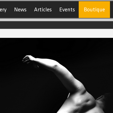
ery
News
Articles
Events
Boutique