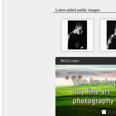
Latest added public images
Welcome
1
2
3