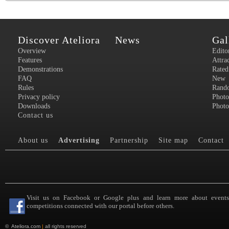
Discover Ateliora
News
Gal
Overview
Edito
Features
Attra
Demonstrations
Rated
FAQ
New
Rules
Rand
Privacy policy
Photo
Downloads
Photo
Contact us
About us
Advertising
Partnership
Site map
Contact
Visit us on Facebook or Google plus and learn more about event
competitions connected with our portal before others.
©
Ateliora.com
|
all rights reserved