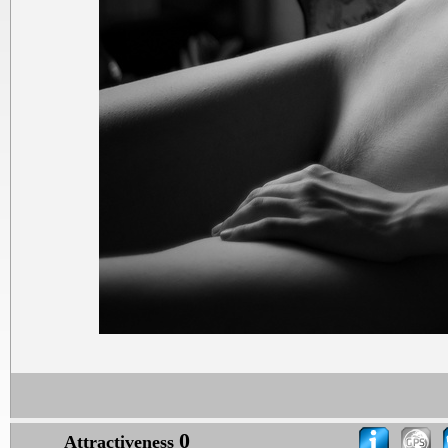
0
Attractiveness