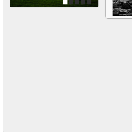
1
2
3
4
5