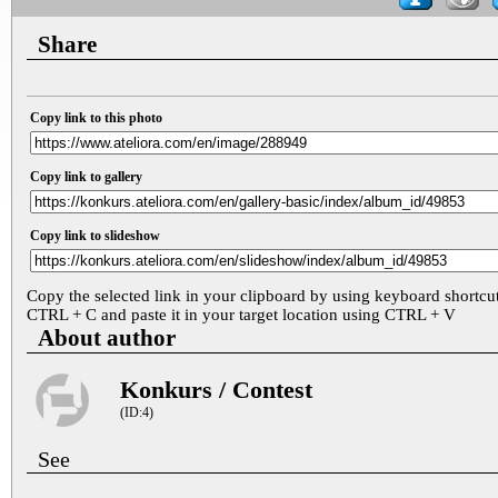
Share
Copy link to this photo
Copy link to gallery
Copy link to slideshow
Copy the selected link in your clipboard by using keyboard shortcu
CTRL + C and paste it in your target location using CTRL + V
About author
Konkurs / Contest
(ID:4)
See