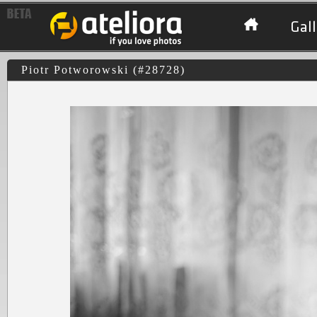
Gall
Piotr Potworowski (#28728)