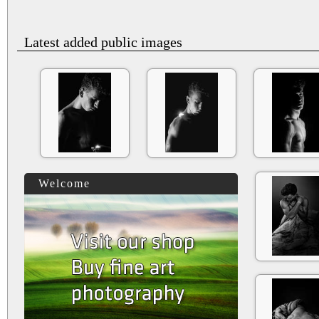
Latest added public images
Welcome