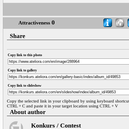
0
Attractiveness
Share
Copy link to this photo
Copy link to gallery
Copy link to slideshow
Copy the selected link in your clipboard by using keyboard shortcu
CTRL + C and paste it in your target location using CTRL + V
About author
Konkurs / Contest