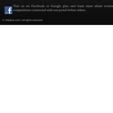
Visit us on Facebook or Google plus and learn more about event
competitions connected with our portal before others.
©
Ateliora.com
|
all rights reserved