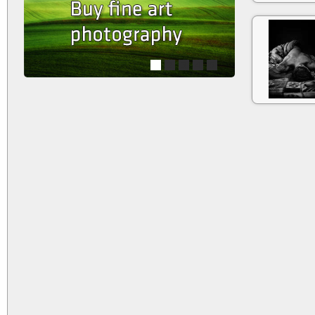
1
2
3
4
5