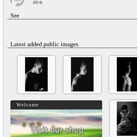
(ID:4)
See
Latest added public images
Welcome