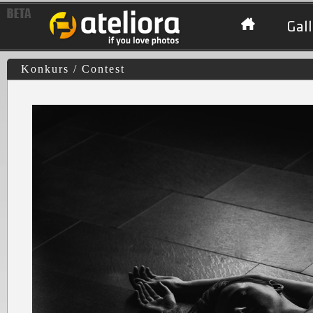
Gall
Konkurs / Contest