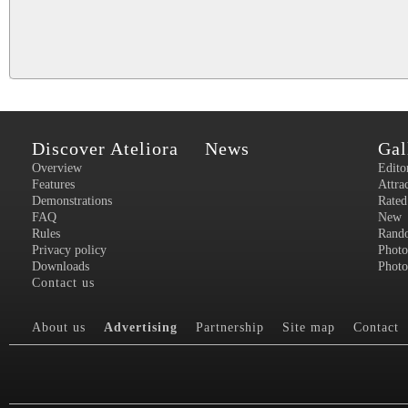
Discover Ateliora
News
Gal
Overview
Edito
Features
Attra
Demonstrations
Rated
FAQ
New
Rules
Rand
Privacy policy
Photo
Downloads
Photo
Contact us
About us
Advertising
Partnership
Site map
Contact