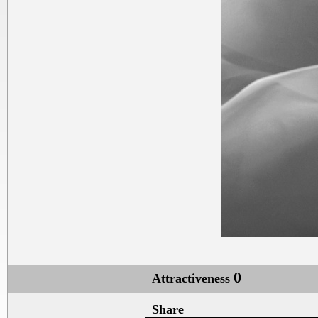
0
Attractiveness
Share