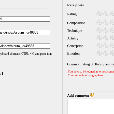
Rate photo
Rating
Composition
Technique
Artistry
Conception
Emotion
keyboard shortcuts CTRL + C and paste it in
Common rating
0
(Rating amou
You have to be logged in to post comm
st
You can login or sing up
here
.
Add comment