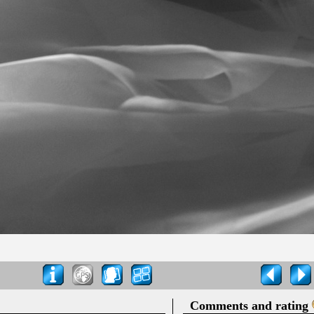
Comments and rating