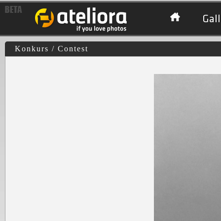
Gall
Konkurs / Contest