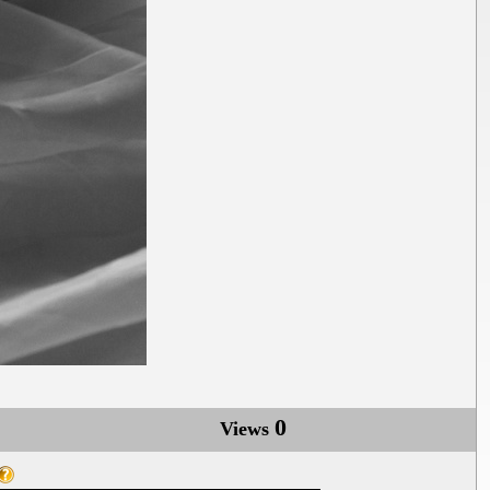
0
Views