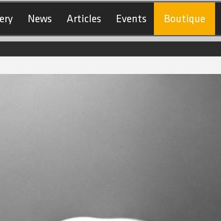
ery
News
Articles
Events
Boutique