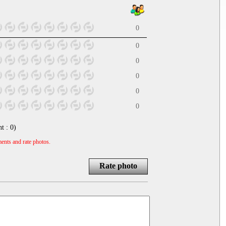
0
0
0
0
0
0
nt :
0
)
ents and rate photos.
Rate photo