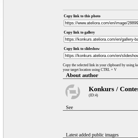
Copy link to this photo
Copy link to gallery
Copy link to slideshow
Copy the selected link in your clipboard by using 
your target location using CTRL + V
About author
Konkurs / Conte
(ID:4)
See
Latest added public images