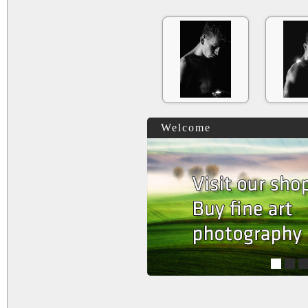
Welcome
1
2
3