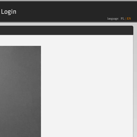
Login
language:
PL
|
EN