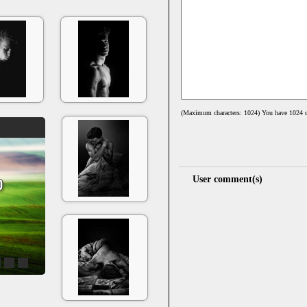
(Maximum characters: 1024) You have
1024
c
User comment(s)
4
5