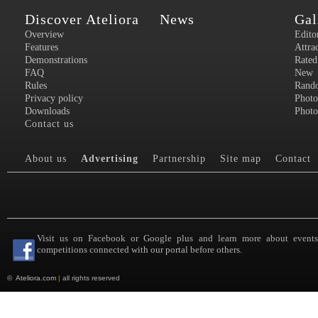
Discover Ateliora
News
Gal
Overview
Edito
Features
Attra
Demonstrations
Rated
FAQ
New
Rules
Rand
Privacy policy
Photo
Downloads
Photo
Contact us
About us
Advertising
Partnership
Site map
Contact
Visit us on Facebook or Google plus and learn more about event
competitions connected with our portal before others.
©
Ateliora.com
|
all rights reserved