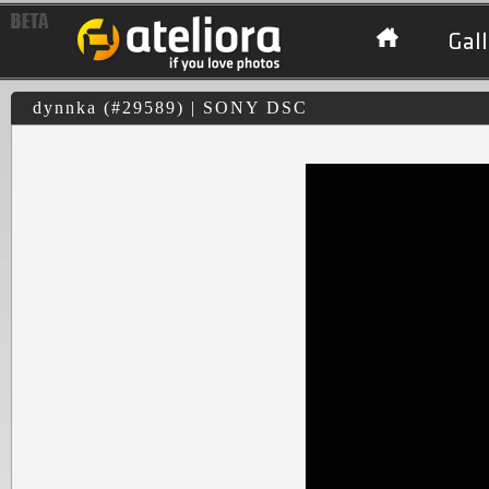
Gall
dynnka (#29589) | SONY DSC