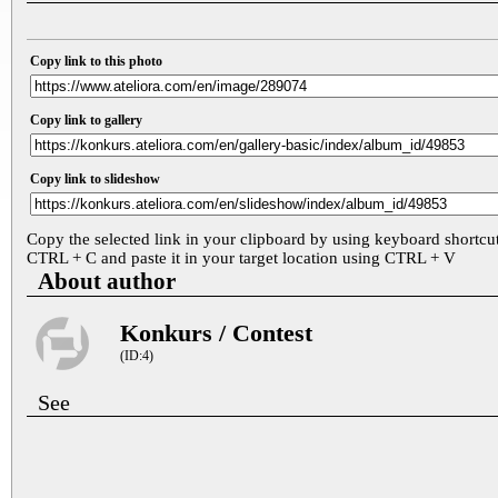
Copy link to this photo
Copy link to gallery
Copy link to slideshow
Copy the selected link in your clipboard by using keyboard shortcu
CTRL + C and paste it in your target location using CTRL + V
About author
Konkurs / Contest
(ID:4)
See