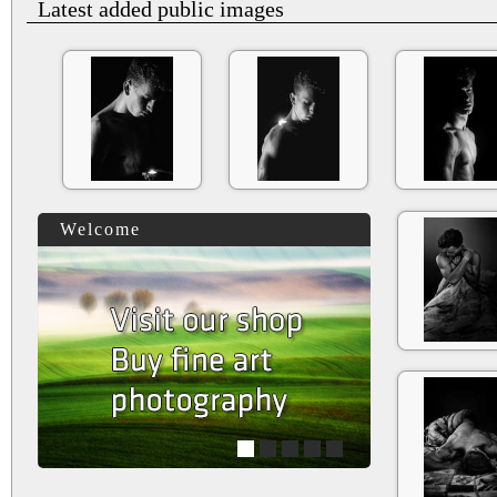
Latest added public images
Welcome
1
2
3
4
5