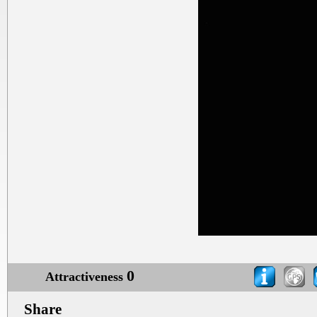
0
Attractiveness
Share