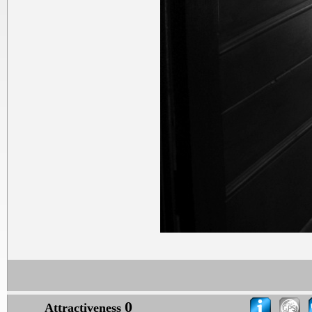
0
Attractiveness