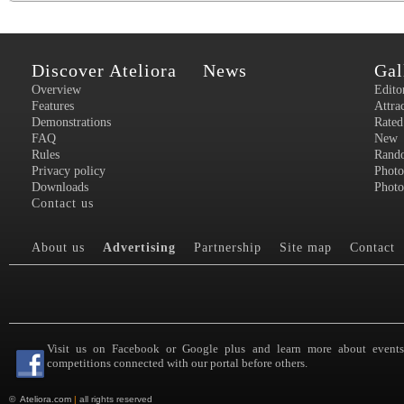
Discover Ateliora
News
Gal
Overview
Edito
Features
Attra
Demonstrations
Rated
FAQ
New
Rules
Rand
Privacy policy
Photo
Downloads
Photo
Contact us
About us
Advertising
Partnership
Site map
Contact
Visit us on Facebook or Google plus and learn more about event
competitions connected with our portal before others.
©
Ateliora.com
|
all rights reserved