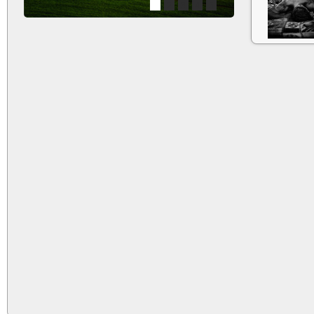
1
2
3
4
5