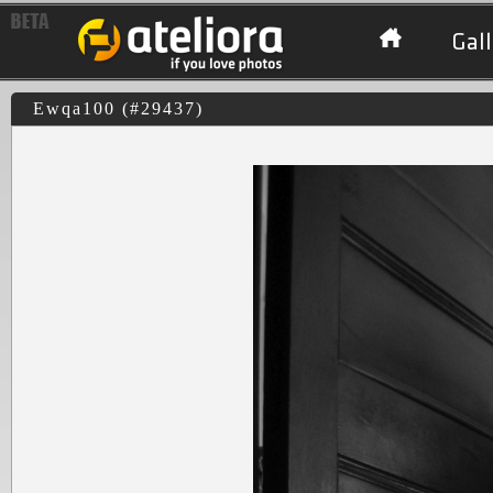
Gall
Ewqa100 (#29437)