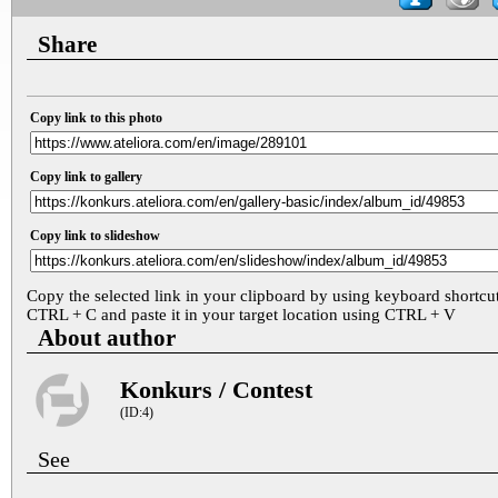
Share
Copy link to this photo
Copy link to gallery
Copy link to slideshow
Copy the selected link in your clipboard by using keyboard shortcu
CTRL + C and paste it in your target location using CTRL + V
About author
Konkurs / Contest
(ID:4)
See