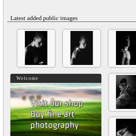
Latest added public images
Welcome