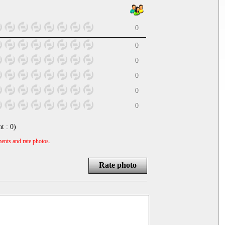
0
0
0
0
0
0
nt :
0
)
ents and rate photos.
Rate photo