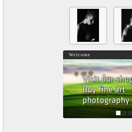
Welcome
1
2
3