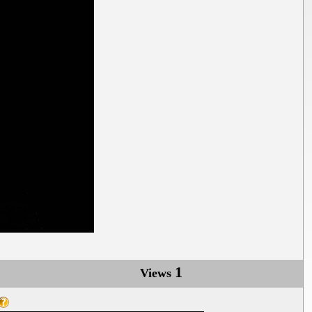
1
Views