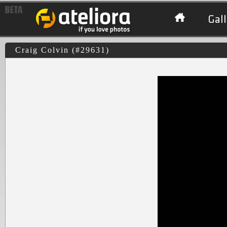
Gall
Craig Colvin (#29631)