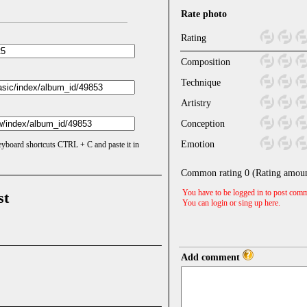
Rate photo
Rating
Composition
Technique
Artistry
Conception
Emotion
keyboard shortcuts CTRL + C and paste it in
Common rating
0
(Rating amou
You have to be logged in to post comm
st
You can login or sing up
here
.
Add comment