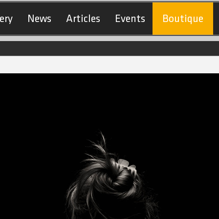
ery
News
Articles
Events
Boutique