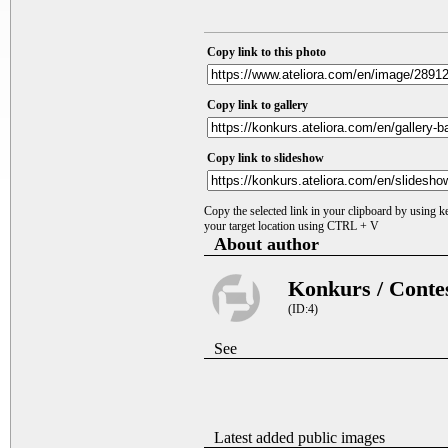
Copy link to this photo
Copy link to gallery
Copy link to slideshow
Copy the selected link in your clipboard by using 
your target location using CTRL + V
About author
Konkurs / Conte
(ID:4)
See
Latest added public images