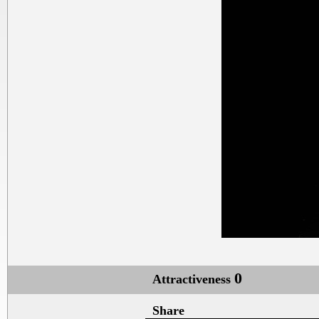
0
Attractiveness
Share