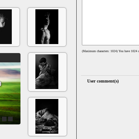
(Maximum characters: 1024) You have
1024
c
User comment(s)
4
5