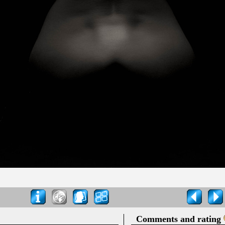
Comments and rating