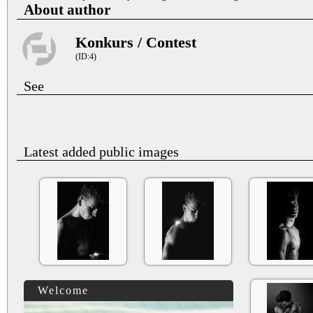
About author
Konkurs / Contest
(ID:4)
See
Latest added public images
Welcome