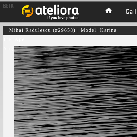
Gall
Mihai Radulescu (#29658) | Model: Karina
Trei Ape
August 2010