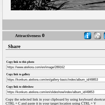
0
Attractiveness
Share
Copy link to this photo
Copy link to gallery
Copy link to slideshow
Copy the selected link in your clipboard by using keyboard shortcu
CTRL + C and paste it in your target location using CTRL + V