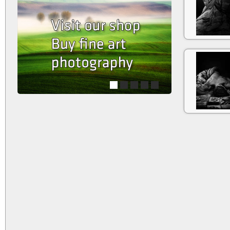
1
2
3
4
5