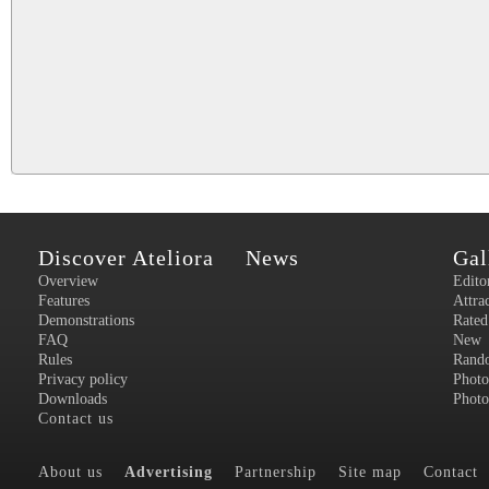
Discover Ateliora
News
Gal
Overview
Edito
Features
Attra
Demonstrations
Rated
FAQ
New
Rules
Rand
Privacy policy
Photo
Downloads
Photo
Contact us
About us
Advertising
Partnership
Site map
Contact