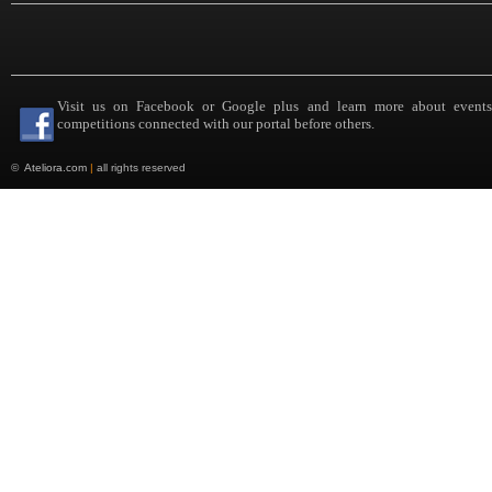
Visit us on Facebook or Google plus and learn more about event
competitions connected with our portal before others.
©
Ateliora.com
|
all rights reserved