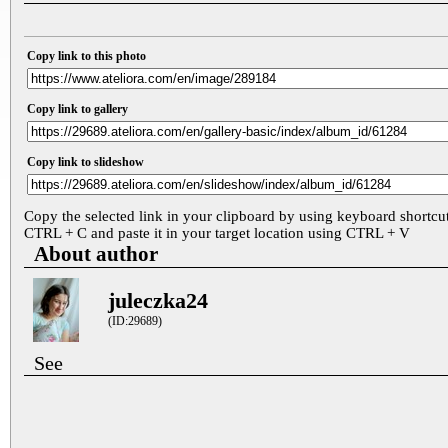
Copy link to this photo
Copy link to gallery
Copy link to slideshow
Copy the selected link in your clipboard by using keyboard shortcu
CTRL + C and paste it in your target location using CTRL + V
About author
juleczka24
(ID:29689)
See