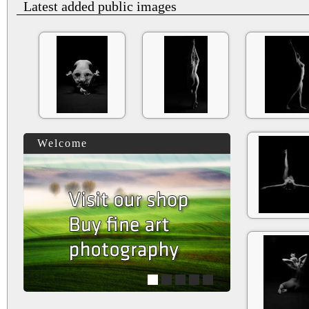
Latest added public images
Welcome
1
2
3
4
5