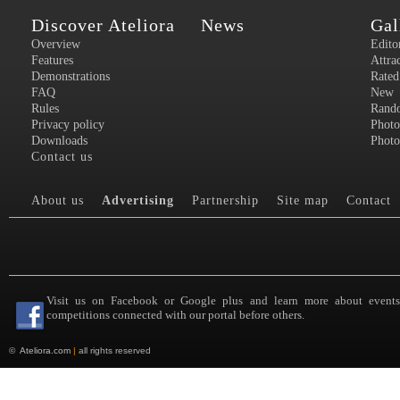
Discover Ateliora
News
Gal
Overview
Edito
Features
Attra
Demonstrations
Rated
FAQ
New
Rules
Rand
Privacy policy
Photo
Downloads
Photo
Contact us
About us
Advertising
Partnership
Site map
Contact
Visit us on Facebook or Google plus and learn more about event
competitions connected with our portal before others.
©
Ateliora.com
|
all rights reserved