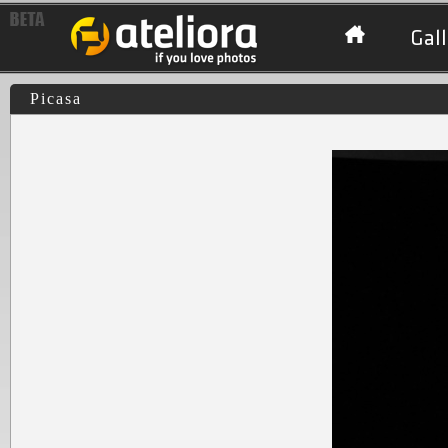
Gall
Picasa