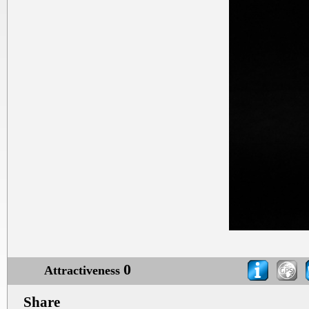
0
Attractiveness
Share