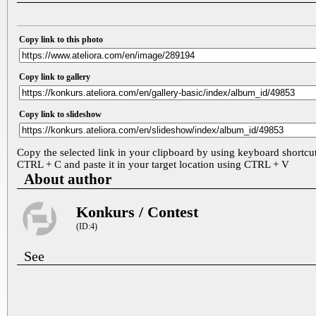
Copy link to this photo
Copy link to gallery
Copy link to slideshow
Copy the selected link in your clipboard by using keyboard shortcu
CTRL + C and paste it in your target location using CTRL + V
About author
Konkurs / Contest
(ID:4)
See