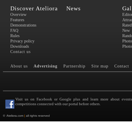
Discover Ateliora
News
Gal
Overview
Edito
Features
Attra
Demonstrations
Rated
FAQ
New
Rules
Rand
Privacy policy
Photo
Downloads
Photo
Contact us
About us
Advertising
Partnership
Site map
Contact
Visit us on Facebook or Google plus and learn more about event
competitions connected with our portal before others.
©
Ateliora.com
|
all rights reserved