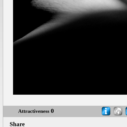
0
Attractiveness
Share