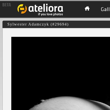
Gall
Sylwester Adamczyk (#29694)