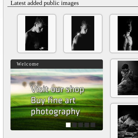
Latest added public images
Welcome
1
2
3
4
5