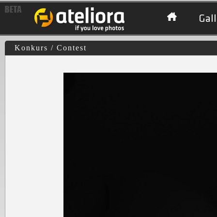
Gall
Konkurs / Contest