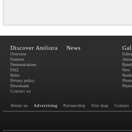
Discover Ateliora
News
Gal
Overview
Edito
Features
Attra
Demonstrations
Rated
FAQ
New
Rules
Rand
Privacy policy
Photo
Downloads
Photo
Contact us
About us
Advertising
Partnership
Site map
Contact