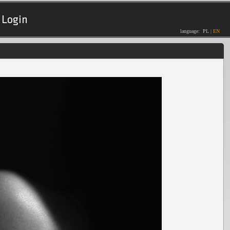
Login
language:
PL
|
EN