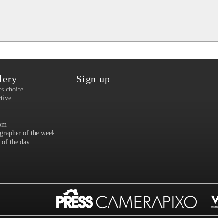
lery
Sign up
rs choice
ctive
om
grapher of the week
 of the day