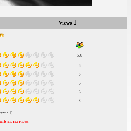
1
Views
6.8
8
6
6
6
8
unt :
1
)
ents and rate photos.