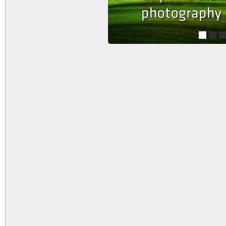
1
2
3