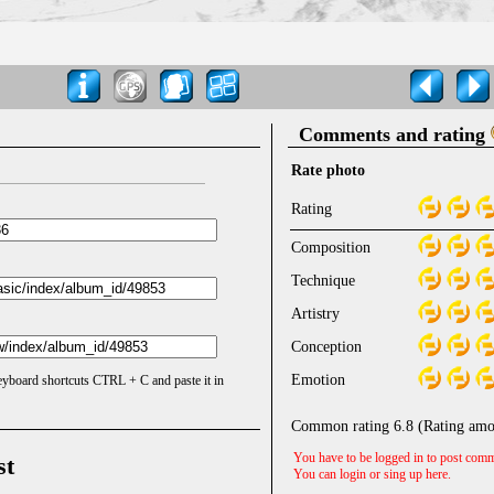
Comments and rating
Rate photo
Rating
Composition
Technique
Artistry
Conception
Emotion
keyboard shortcuts CTRL + C and paste it in
Common rating
6.8
(Rating amo
You have to be logged in to post comm
st
You can login or sing up
here
.