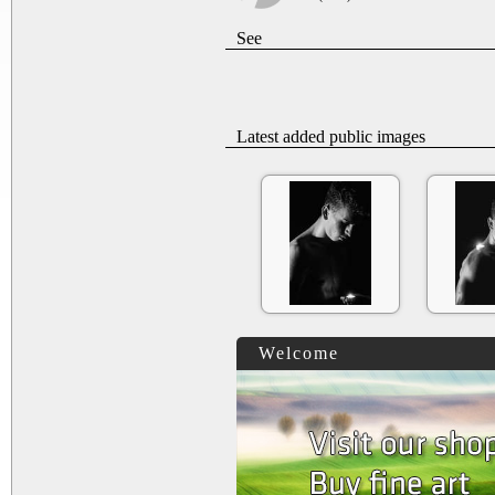
See
Latest added public images
Welcome