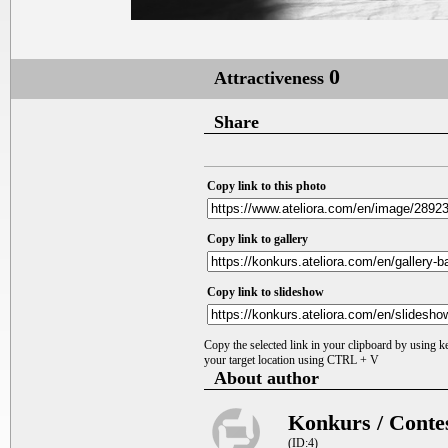
0
Attractiveness
Share
Copy link to this photo
Copy link to gallery
Copy link to slideshow
Copy the selected link in your clipboard by using 
your target location using CTRL + V
About author
Konkurs / Conte
(ID:4)