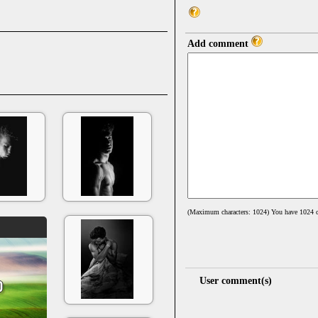
Add comment
(Maximum characters: 1024) You have
1024
c
User comment(s)