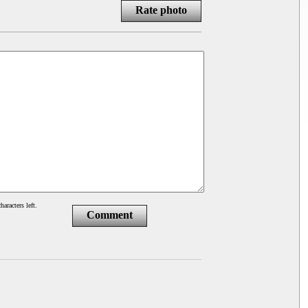
Rate photo
haracters left.
Comment