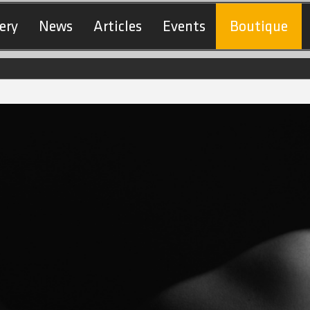
ery
News
Articles
Events
Boutique