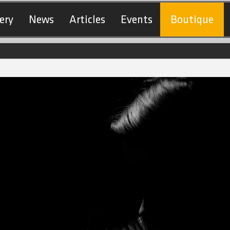
ery
News
Articles
Events
Boutique