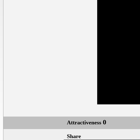
0
Attractiveness
Share