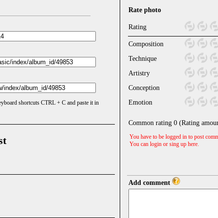
Rate photo
Rating
Composition
Technique
Artistry
Conception
Emotion
keyboard shortcuts CTRL + C and paste it in
Common rating
0
(Rating amou
You have to be logged in to post comm
st
You can login or sing up
here
.
Add comment