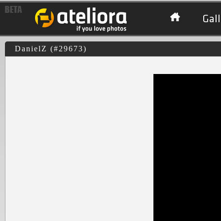
Gall
DanielZ (#29673)