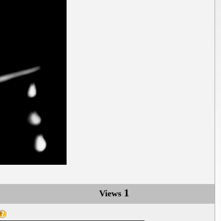
1
Views