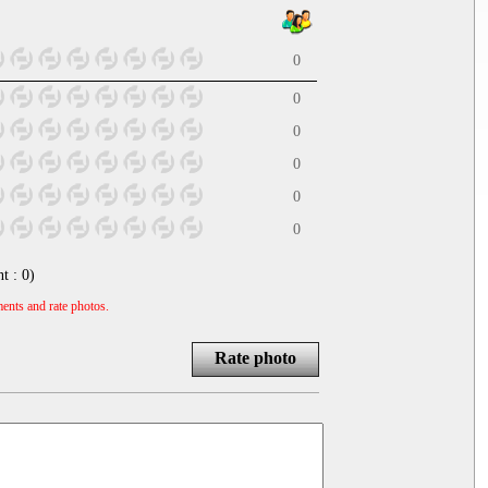
0
0
0
0
0
0
nt :
0
)
ents and rate photos.
Rate photo