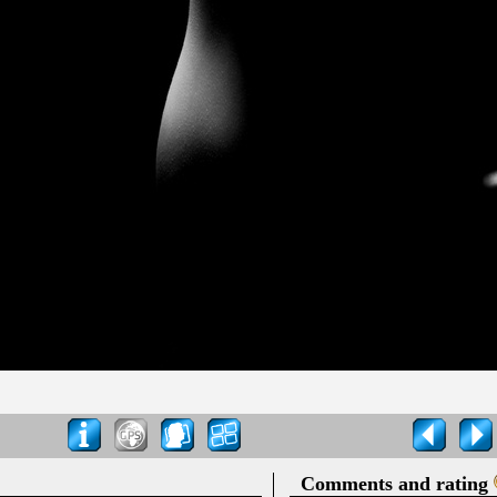
Comments and rating