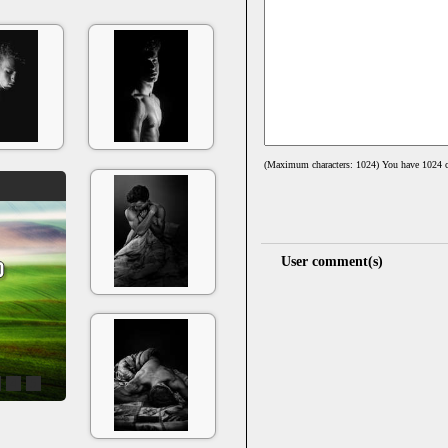
(Maximum characters: 1024) You have
1024
c
User comment(s)
4
5