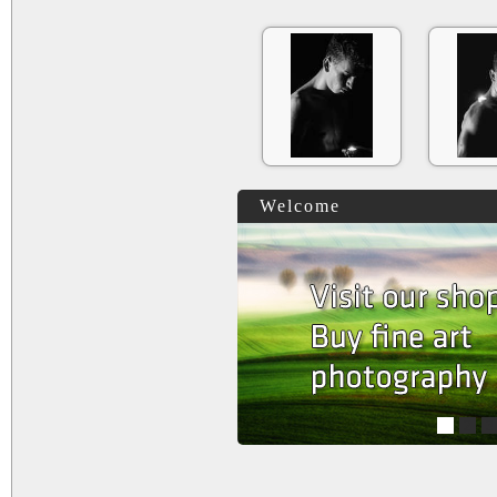
Welcome
1
2
3