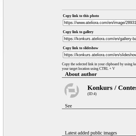
Copy link to this photo
Copy link to gallery
Copy link to slideshow
Copy the selected link in your clipboard by using 
your target location using CTRL + V
About author
Konkurs / Conte
(ID:4)
See
Latest added public images