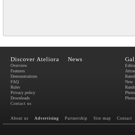
Discover Ateliora
News
Gal
Overview
Edito
Features
Attra
Demonstrations
Rated
FAQ
New
Rules
Rand
Privacy policy
Photo
Downloads
Photo
Contact us
About us
Advertising
Partnership
Site map
Contact