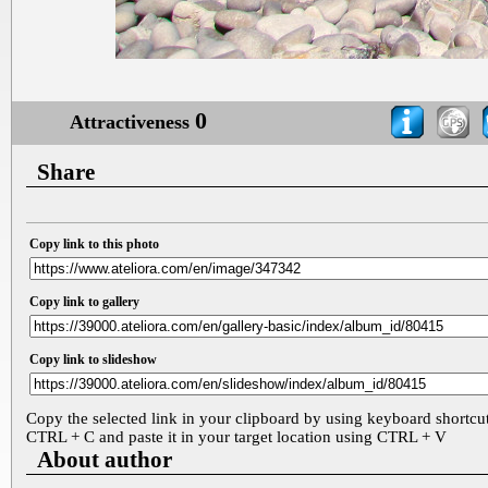
0
Attractiveness
Share
Copy link to this photo
Copy link to gallery
Copy link to slideshow
Copy the selected link in your clipboard by using keyboard shortcu
CTRL + C and paste it in your target location using CTRL + V
About author