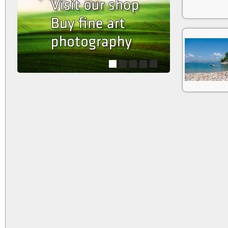
1
2
3
4
5