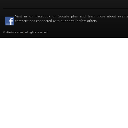
Visit us on Facebook or Google plus and learn more about event
competitions connected with our portal before others.
©
Ateliora.com
|
all rights reserved