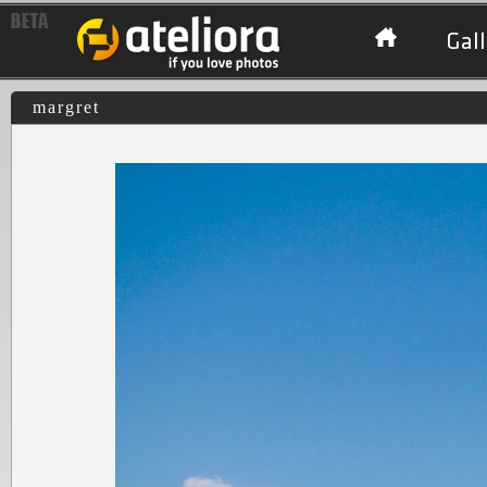
Gall
margret