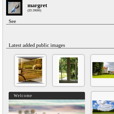
margret
(ID:39000)
See
Latest added public images
Welcome