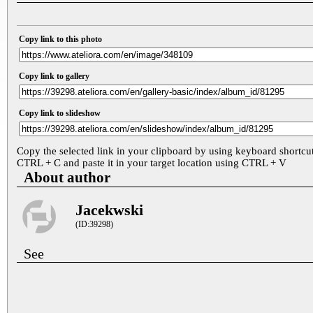
Copy link to this photo
Copy link to gallery
Copy link to slideshow
Copy the selected link in your clipboard by using keyboard shortcu
CTRL + C and paste it in your target location using CTRL + V
About author
Jacekwski
(ID:39298)
See