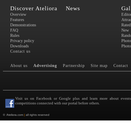
Discover Ateliora
News
Gal
Overview
Edito
Features
Attra
Demonstrations
Rated
FAQ
New
Rules
Rand
Privacy policy
Photo
Downloads
Photo
Contact us
About us
Advertising
Partnership
Site map
Contact
Visit us on Facebook or Google plus and learn more about event
competitions connected with our portal before others.
©
Ateliora.com
|
all rights reserved