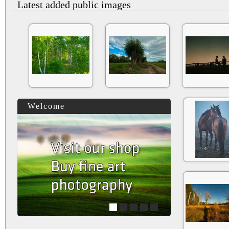
Latest added public images
Welcome
1
2
3
4
5