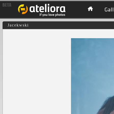
Gall
Jacekwski