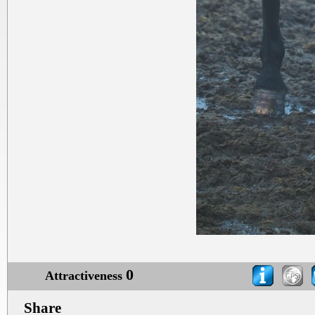
0
Attractiveness
Share