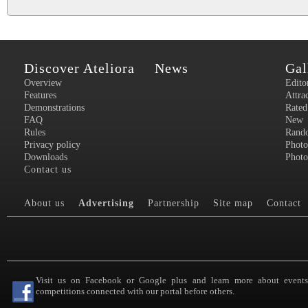
Discover Ateliora
News
Gal
Overview
Edito
Features
Attra
Demonstrations
Rated
FAQ
New
Rules
Rand
Privacy policy
Photo
Downloads
Photo
Contact us
About us
Advertising
Partnership
Site map
Contact
Visit us on Facebook or Google plus and learn more about event
competitions connected with our portal before others.