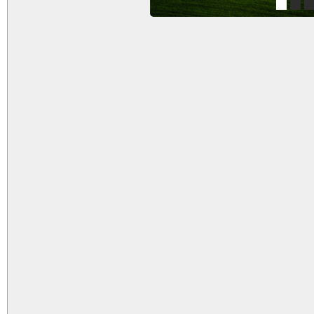
1
2
3