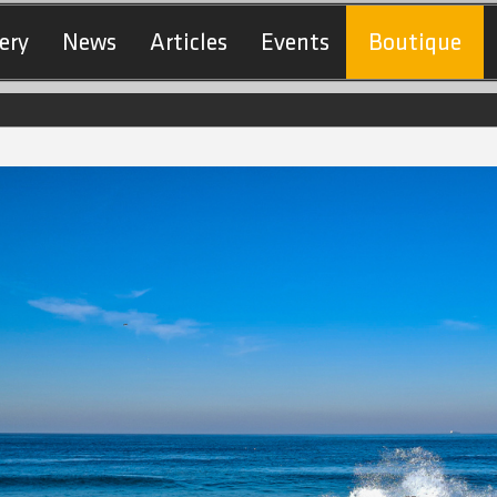
ery
News
Articles
Events
Boutique