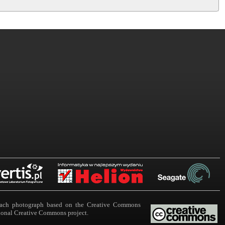
n each photograph based on the Creative Commons
ational Creative Commons project.