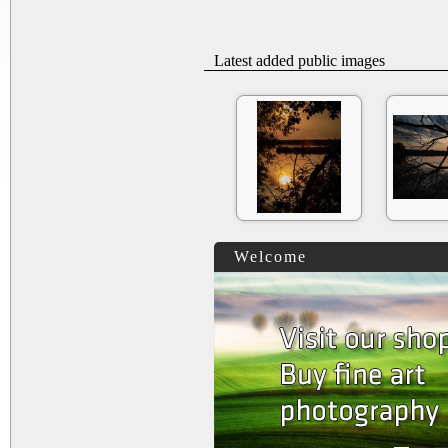
Latest added public images
Welcome