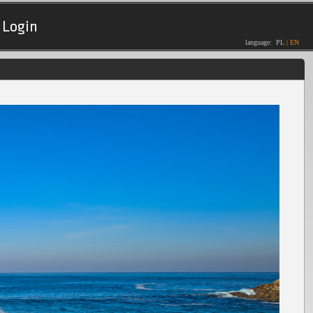
Login
language:
PL
|
EN