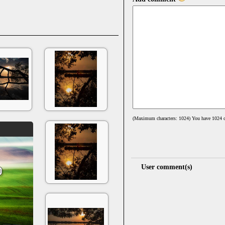
(Maximum characters: 1024) You have
1024
c
User comment(s)