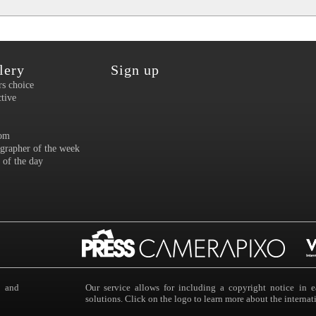
lery
Sign up
rs choice
ctive
om
grapher of the week
 of the day
s and
Our service allows for including a copyright notice i
solutions. Click on the logo to learn more about the intern