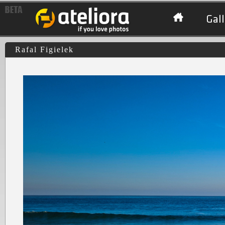
Gall
Rafal Figielek