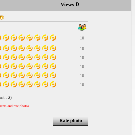
0
Views
10
10
10
10
10
10
unt :
2
)
ents and rate photos.
Rate photo