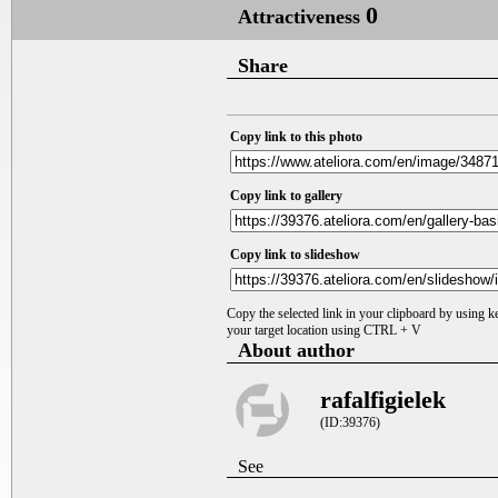
0
Attractiveness
Share
Copy link to this photo
Copy link to gallery
Copy link to slideshow
Copy the selected link in your clipboard by using 
your target location using CTRL + V
About author
rafalfigielek
(ID:39376)
See