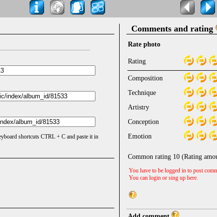
Comments and rating
Rate photo
Rating
Composition
Technique
Artistry
Conception
Emotion
keyboard shortcuts CTRL + C and paste it in
Common rating
10
(Rating amo
You have to be logged in to post comm
You can login or sing up
here
.
Add comment