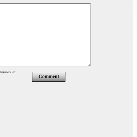
haracters left.
Comment