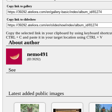
Copy link to gallery
Copy link to slideshow
Copy the selected link in your clipboard by using keyboard shortcu
CTRL + C and paste it in your target location using CTRL + V
About author
nemo491
(ID:39292)
See
Latest added public images