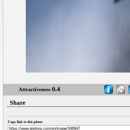
0.4
Attractiveness
Share
Copy link to this photo