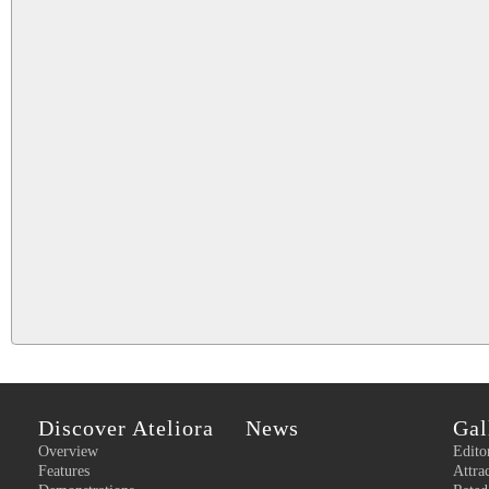
Discover Ateliora
News
Gal
Overview
Edito
Features
Attra