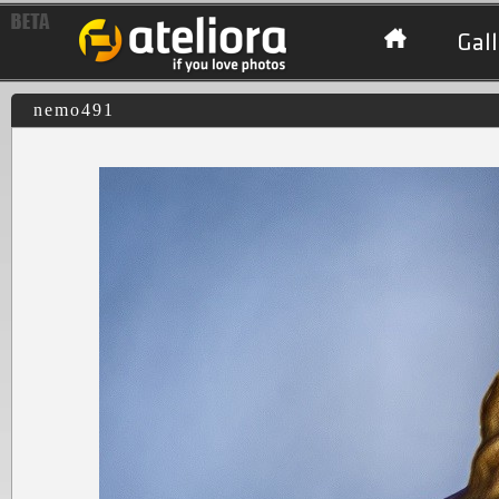
Gall
nemo491