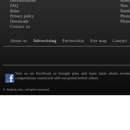
Demonstrations
Rated
FAQ
New
Rules
Rand
Privacy policy
Photo
Downloads
Photo
Contact us
About us
Advertising
Partnership
Site map
Contact
Visit us on Facebook or Google plus and learn more about event
competitions connected with our portal before others.
©
Ateliora.com
|
all rights reserved