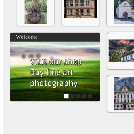
Welcome
1
2
3
4
5