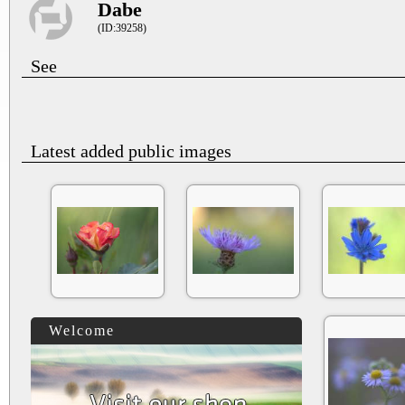
Dabe
(ID:39258)
See
Latest added public images
Welcome