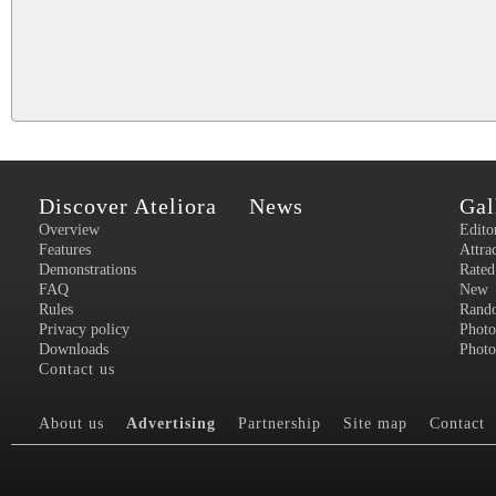
Discover Ateliora
News
Gal
Overview
Edito
Features
Attra
Demonstrations
Rated
FAQ
New
Rules
Rand
Privacy policy
Photo
Downloads
Photo
Contact us
About us
Advertising
Partnership
Site map
Contact