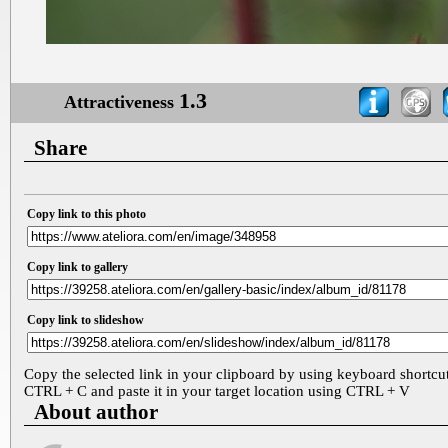
1.3
Attractiveness
Share
Copy link to this photo
Copy link to gallery
Copy link to slideshow
Copy the selected link in your clipboard by using keyboard shortcu
CTRL + C and paste it in your target location using CTRL + V
About author