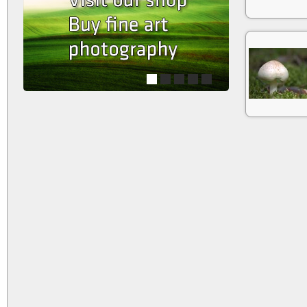
1
2
3
4
5