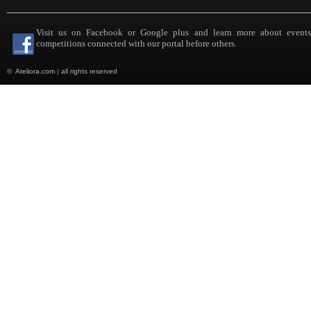
Visit us on Facebook or Google plus and learn more about event
competitions connected with our portal before others.
©
Ateliora.com
|
all rights reserved