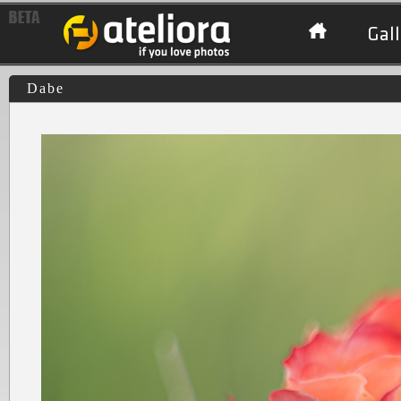
Gall
Dabe