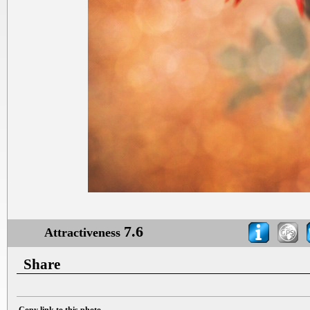
7.6
Attractiveness
Share