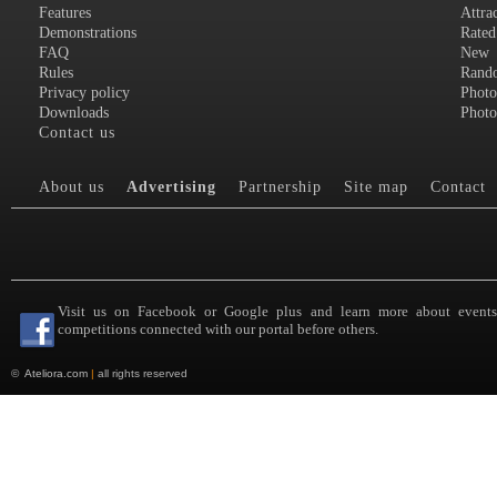
Features
Attra
Demonstrations
Rated
FAQ
New
Rules
Rand
Privacy policy
Photo
Downloads
Photo
Contact us
About us
Advertising
Partnership
Site map
Contact
Visit us on Facebook or Google plus and learn more about event
competitions connected with our portal before others.
©
Ateliora.com
|
all rights reserved