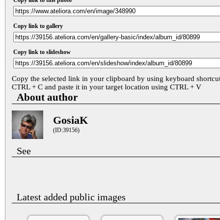
Copy link to this photo
Copy link to gallery
Copy link to slideshow
Copy the selected link in your clipboard by using keyboard shortcu
CTRL + C and paste it in your target location using CTRL + V
About author
GosiaK
(ID:39156)
See
Latest added public images