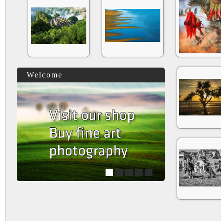
Welcome
1
2
3
4
5