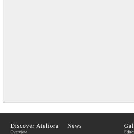
Discover Ateliora
News
Gal
Overview
Edito