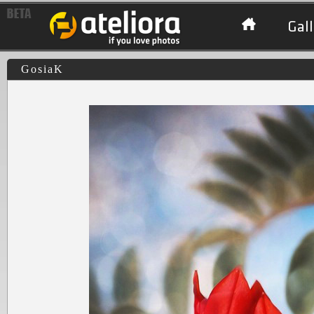
Gall
GosiaK