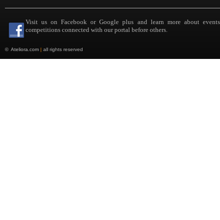
Visit us on Facebook or Google plus and learn more about event
competitions connected with our portal before others.
©
Ateliora.com
|
all rights reserved