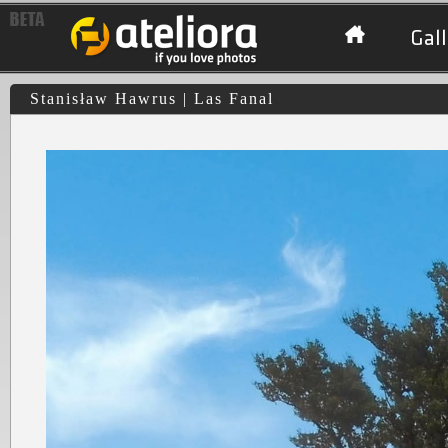
Gall
Stanisław Hawrus | Las Fanal