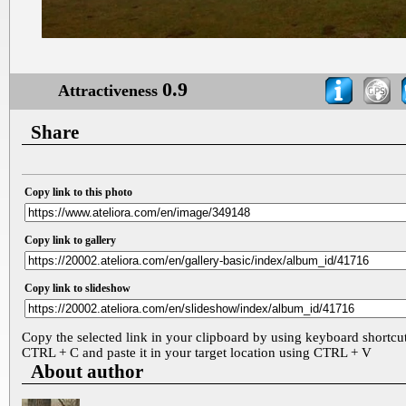
0.9
Attractiveness
Share
Copy link to this photo
Copy link to gallery
Copy link to slideshow
Copy the selected link in your clipboard by using keyboard shortcu
CTRL + C and paste it in your target location using CTRL + V
About author