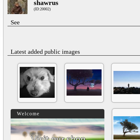
shawrus
(ID:20002)
See
Latest added public images
Welcome